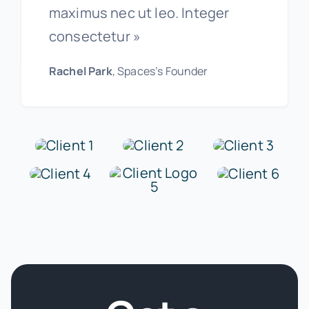
maximus nec ut leo. Integer
consectetur »
Rachel Park
, Spaces’s Founder