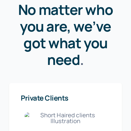
No matter who
you are, we’ve
got what you
need
.
Private Clients