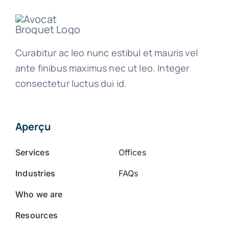
Curabitur ac leo nunc estibul et mauris vel
ante finibus maximus nec ut leo. Integer
consectetur luctus dui id.
Aperçu
Services
Offices
Industries
FAQs
Who we are
Resources