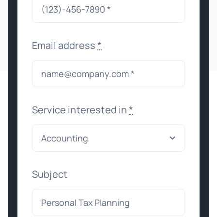
Email address
*
Service interested in
*
Subject