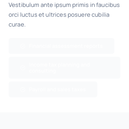
Vestibulum ante ipsum primis in faucibus
orci luctus et ultrices posuere cubilia
curae.
Financial assessment reports
Income tax planning and
consulting
Payroll and sales taxes