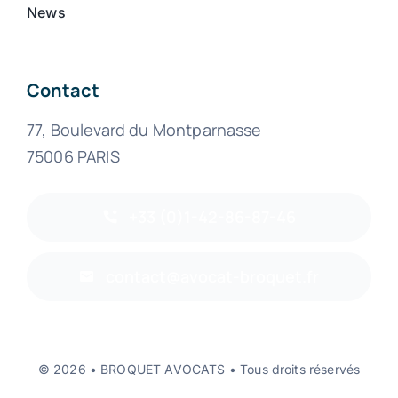
News
Contact
77, Boulevard du Montparnasse
75006 PARIS
+33 (0)1-42-86-87-46
contact@avocat-broquet.fr
© 2026 • BROQUET AVOCATS • Tous droits réservés