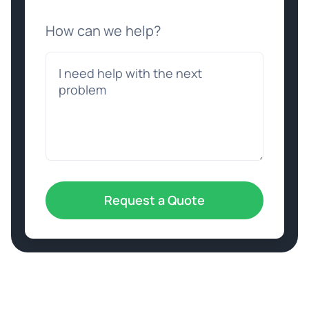
How can we help?
Request a Quote