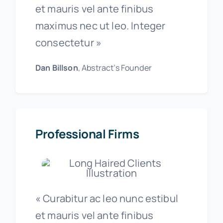
et mauris vel ante finibus
maximus nec ut leo. Integer
consectetur »
Dan Billson
, Abstract’s Founder
Professional Firms
« Curabitur ac leo nunc estibul
et mauris vel ante finibus