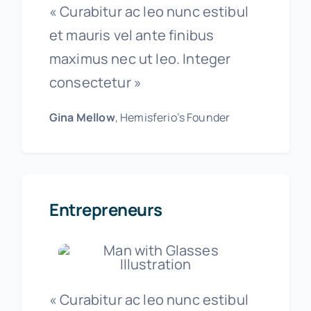
« Curabitur ac leo nunc estibul
et mauris vel ante finibus
maximus nec ut leo. Integer
consectetur »
Gina Mellow
, Hemisferio’s Founder
Entrepreneurs
« Curabitur ac leo nunc estibul