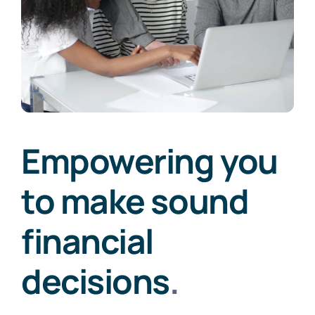
Empowering you
to make sound
financial
decisions
.