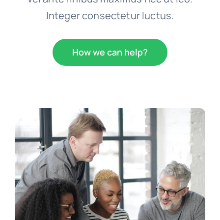
Integer consectetur luctus.
How we can help?