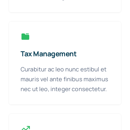
Tax Management
Curabitur ac leo nunc estibul et
mauris vel ante finibus maximus
nec ut leo, integer consectetur.