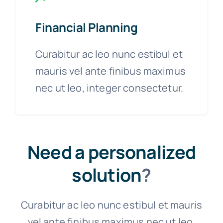
Financial Planning
Curabitur ac leo nunc estibul et
mauris vel ante finibus maximus
nec ut leo, integer consectetur.
Need a personalized
solution
?
Curabitur ac leo nunc estibul et mauris
vel ante finibus maximus nec ut leo.