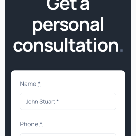
Get a
personal
consultation
.
Name
*
Phone
*