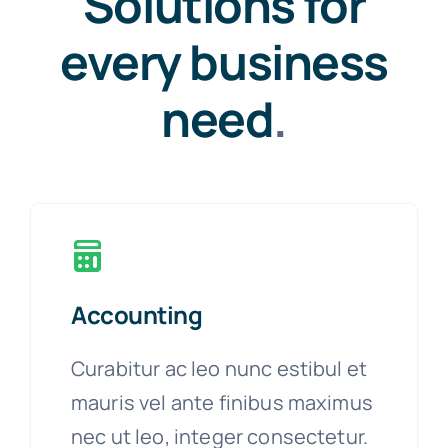
Solutions for
every business
need
.
Accounting
Curabitur ac leo nunc estibul et
mauris vel ante finibus maximus
nec ut leo, integer consectetur.