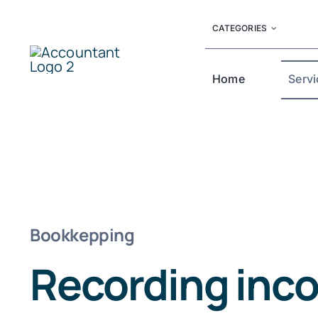
Skip
CATEGORIES
to
content
Home
Servi
Bookkepping
Recording inc