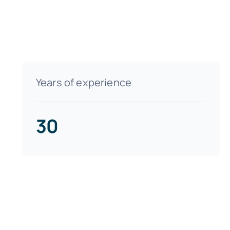
Years of experience
30