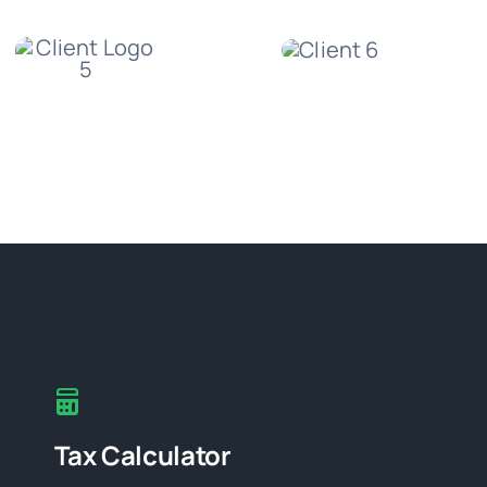
Tax Calculator