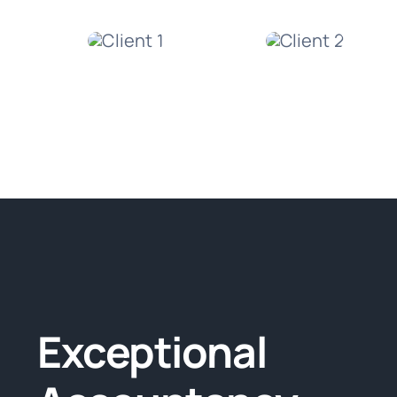
Exceptional