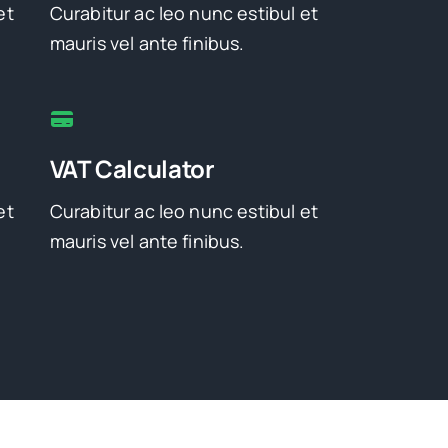
et
Curabitur ac leo nunc estibul et
mauris vel ante finibus.
VAT Calculator
et
Curabitur ac leo nunc estibul et
mauris vel ante finibus.