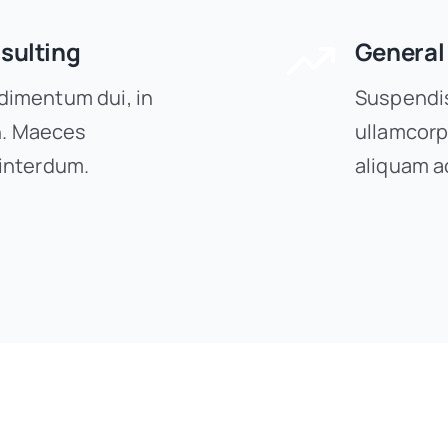
sulting
General
imentum dui, in
Suspendis
on. Maeces
ullamcorp
interdum.
aliquam a