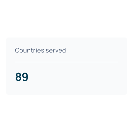
Countries served
89