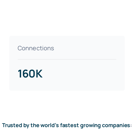
Connections
160K
Trusted by the world’s fastest growing companies
: