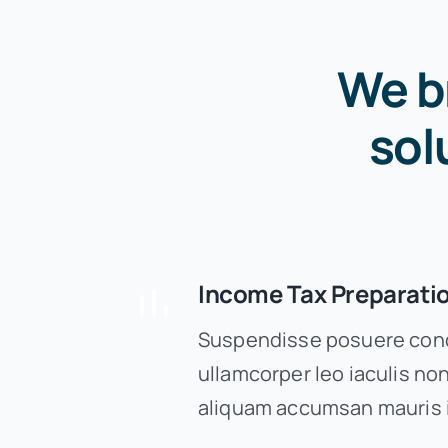
We b
sol
Income Tax Preparati
Suspendisse posuere cond
ullamcorper leo iaculis n
aliquam accumsan mauris 