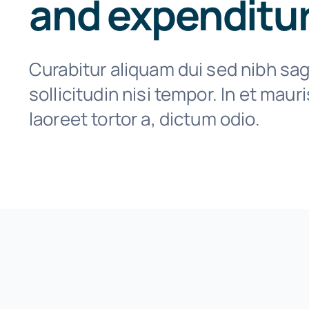
and expenditu
Curabitur aliquam dui sed nibh sagi
sollicitudin nisi tempor. In et maur
laoreet tortor a, dictum odio.