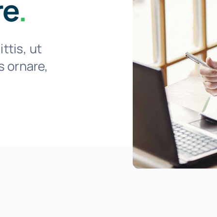
re
.
ttis, ut
is ornare,