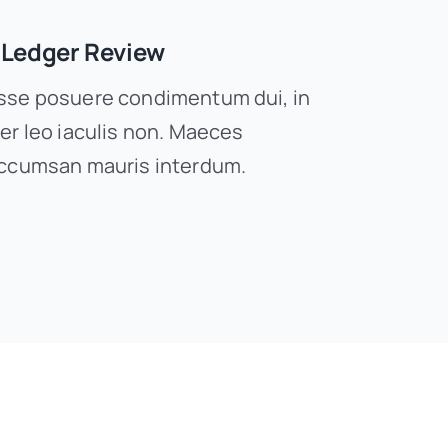
 Ledger Review
se posuere condimentum dui, in
er leo iaculis non. Maeces
ccumsan mauris interdum.