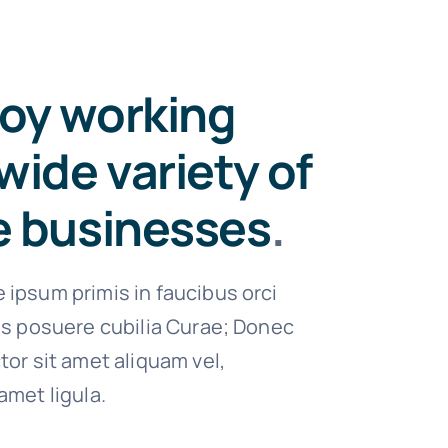
oy working
wide variety of
e businesses
.
 ipsum primis in faucibus orci
ces posuere cubilia Curae; Donec
tor sit amet aliquam vel,
amet ligula.