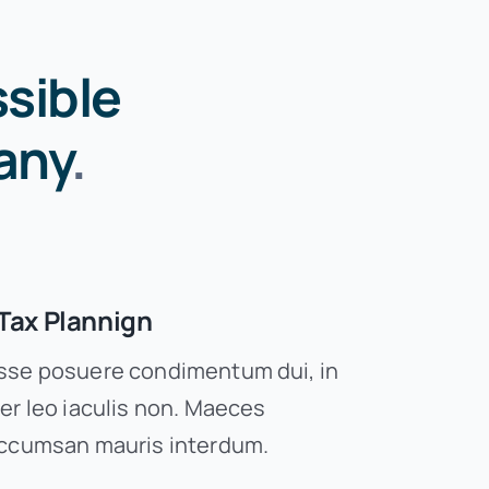
sible
any
.
Tax Plannign
se posuere condimentum dui, in
er leo iaculis non. Maeces
ccumsan mauris interdum.