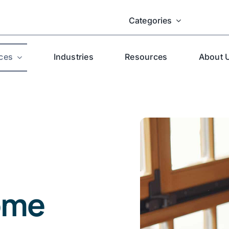
Categories
ces
Industries
Resources
About 
ome