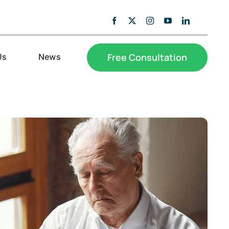
Free Consultation
Us
News