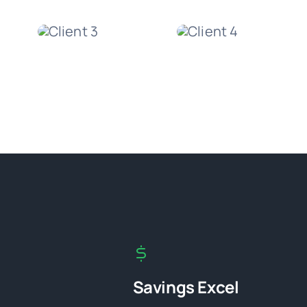
Savings Excel