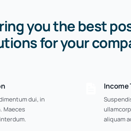
ring you the best pos
utions for your comp
on
Income 
imentum dui, in
Suspendis
on. Maeces
ullamcorp
interdum.
aliquam a