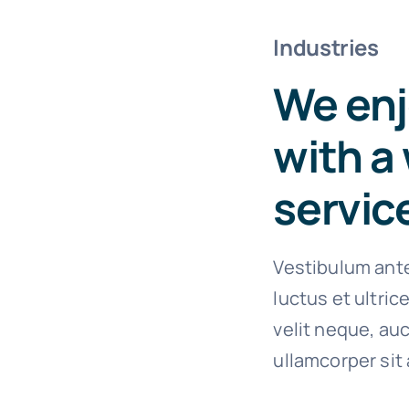
Industries
We enj
with a 
servic
Vestibulum ante
luctus et ultri
velit neque, auc
ullamcorper sit 