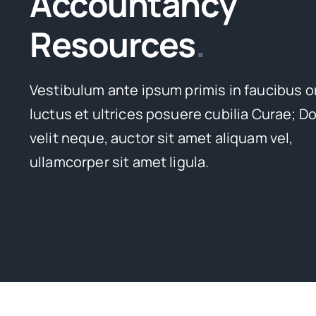
Accountancy
Resources
.
Vestibulum ante ipsum primis in faucibus o
luctus et ultrices posuere cubilia Curae; D
velit neque, auctor sit amet aliquam vel,
ullamcorper sit amet ligula.