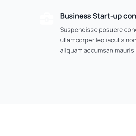
Business Start-up con
Suspendisse posuere cond
ullamcorper leo iaculis n
aliquam accumsan mauris 