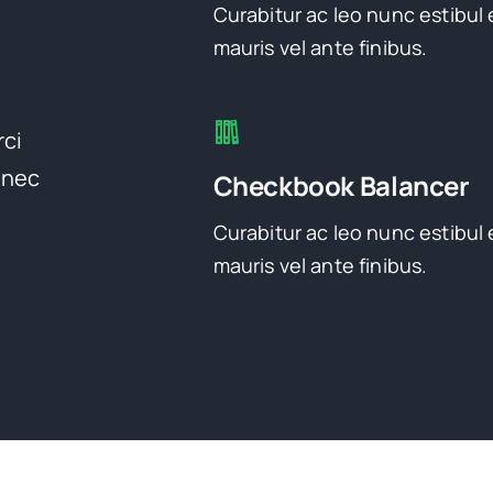
Curabitur ac leo nunc estibul 
mauris vel ante finibus.
rci
onec
Checkbook Balancer
Curabitur ac leo nunc estibul 
mauris vel ante finibus.